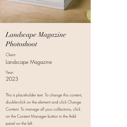
Landscape Magazine
Photoshoot
Client:
Landscape Magazine
Year:
2023
This is placeholder text. To change this content,
double-click on the element and click Change
Content. To manage all your collections, click
on the Content Manager button in the Add
panel on the left.