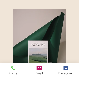
Phone
Email
Facebook