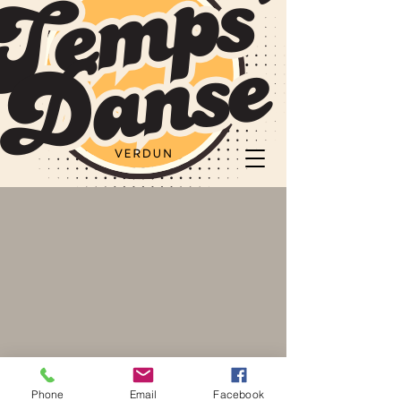
Phone
Email
Facebook